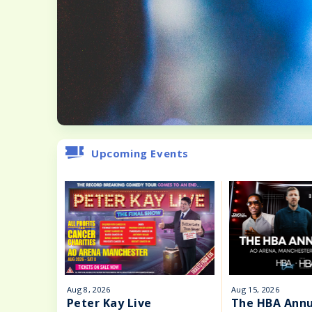
Upcoming Events
Aug
8
, 2026
Aug
15
, 2026
Peter Kay Live
The HBA Annu