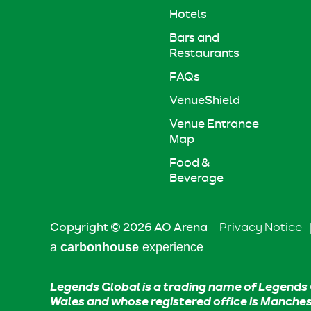
Hotels
Bars and
Restaurants
FAQs
VenueShield
Venue Entrance
Map
Food &
Beverage
Copyright © 2026 AO Arena
Privacy Notice
a
carbon
house
experience
Legends Global is a trading name of Legends 
Wales and whose registered office is Manche