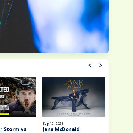
Sep
10
, 2026
Sep
11
, 202
r Storm vs
Jane McDonald
Atif As