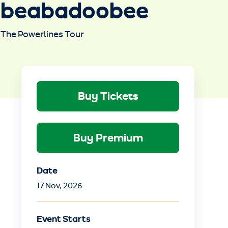
beabadoobee
The Powerlines Tour
Buy Tickets
Buy Premium
Date
17
Nov
, 2026
Event Starts