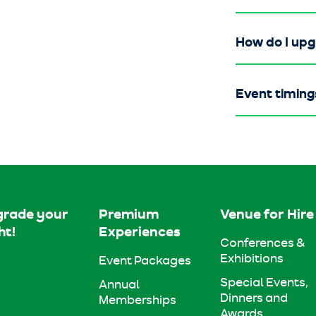
How do I up
Event timing
rade your
Premium
Venue for Hire
ht!
Experiences
Conferences &
Exhibitions
Event Packages
Special Events,
Annual
Dinners and
Memberships
Awards