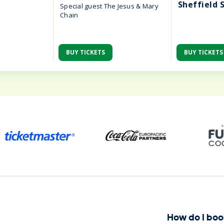
Sheffield 
Special guest The Jesus & Mary
Chain
BUY TICKETS
BUY TICKETS
ena
How do I boo