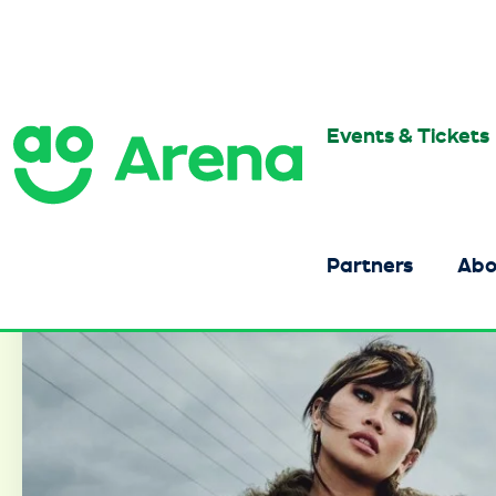
Skip
to
content
Accessibility
Buy
Tickets
Events & Tickets
AO Arena
Search
Partners
Abo