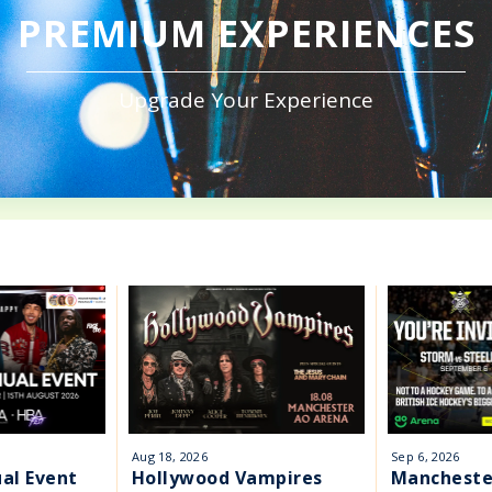
PREMIUM EXPERIENCES
Upgrade Your Experience
Aug
18
, 2026
Sep
6
, 2026
al Event
Hollywood Vampires
Mancheste