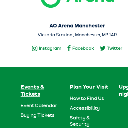
AO Arena Manchester
Victoria Station , Manchester, M3 1AR
Instagram
Facebook
Twitter
Events &
Plan Your Visit
Upg
Tickets
nig
How to Find Us
Event Calendar
Accessibility
Buying Tickets
Safety &
Security