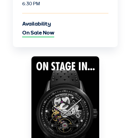
6:30 PM
Availability
On Sale Now