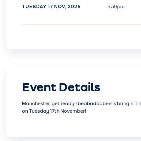
TUESDAY
17
NOV
, 2026
6:30pm
Event Details
Manchester, get ready!! beabadoobee is bringin' Th
on Tuesday 17th November!