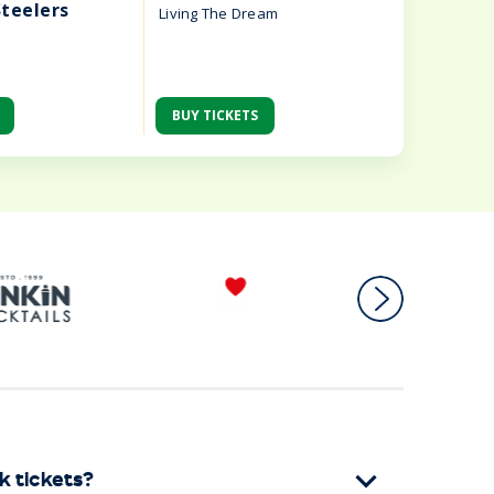
Steelers
Living The Dream
BUY TICKETS
BUY TIC
k tickets?