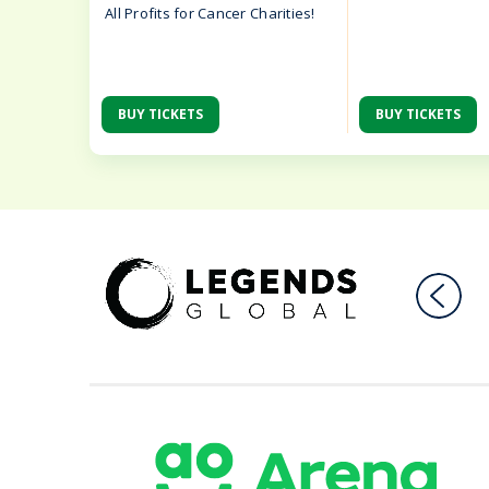
All Profits for Cancer Charities!
BUY TICKETS
BUY TICKETS
AO Ar