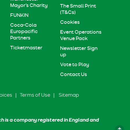
Mayor’s Charity
The Small Print
(T&Cs)
FUNKIN
Cookies
Coca-Cola
Europacific
Event Operations
Partners
Venue Pack
Ticketmaster
Newsletter Sign
up
Vote to Play
Contact Us
oices
|
Terms of Use
|
Sitemap
ch is a company registered in England and