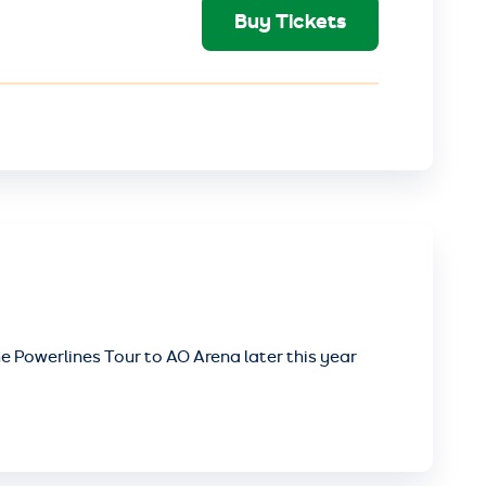
Buy Tickets
e Powerlines Tour to AO Arena later this year