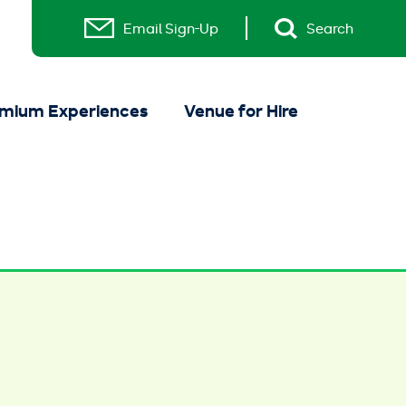
Email Sign-Up
Search
mium Experiences
Venue for Hire