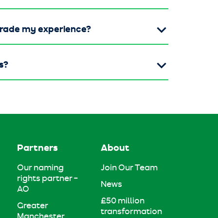
grade my experience?
s?
Partners
About
Our naming
Join Our Team
rights partner –
News
AO
£50 million
Greater
transformation
Manchester