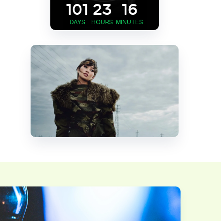
101
23
16
DAYS
HOURS
MINUTES