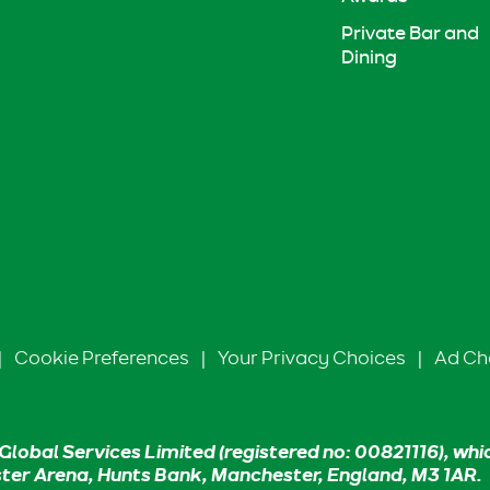
Private Bar and
Dining
|
Cookie Preferences
|
Your Privacy Choices
|
Ad Ch
Global Services Limited (registered no: 00821116), whi
ster Arena, Hunts Bank, Manchester, England, M3 1AR.