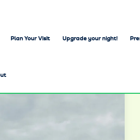
Plan Your Visit
Upgrade your night!
Pre
ut