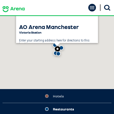
Skip
AO Arena
to
content
Accessibility
Buy
AO Arena Manchester
Tickets
Search
Victoria Station
Enter your starting address here for directions to this
location.
GET DIRECTIONS
Hotels
Restaurants