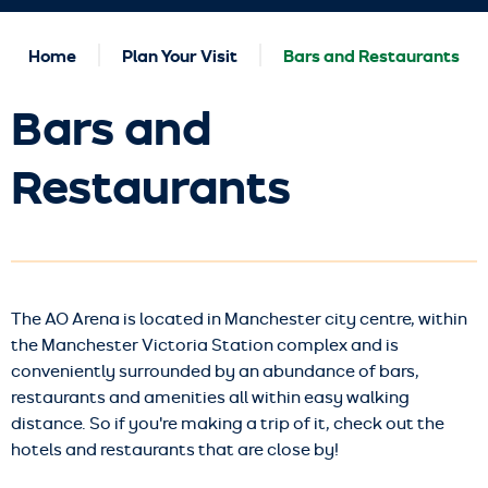
Home
Plan Your Visit
Bars and Restaurants
Bars and
Restaurants
The AO Arena is located in Manchester city centre, within
the Manchester Victoria Station complex and is
conveniently surrounded by an abundance of bars,
restaurants and amenities all within easy walking
distance. So if you're making a trip of it, check out the
hotels and restaurants that are close by!