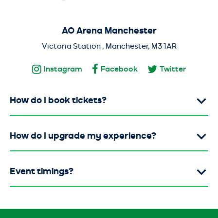
AO Arena Manchester
Victoria Station , Manchester, M3 1AR
Instagram
Facebook
Twitter
How do I book tickets?
How do I upgrade my experience?
Event timings?