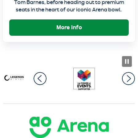
Tom Barnes, before heading out to premium
seats in the heart of our iconic Arena bowl.
More Info
AO Arena