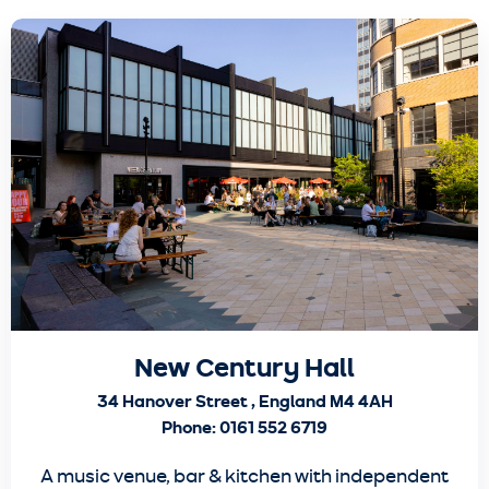
New Century Hall
34 Hanover Street , England M4 4AH
Phone: 0161 552 6719
A music venue, bar & kitchen with independent