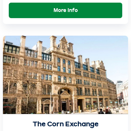
More Info
The Corn Exchange