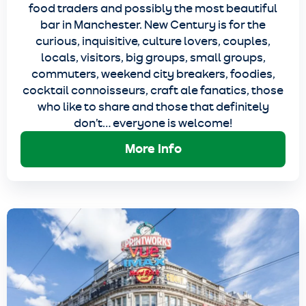
food traders and possibly the most beautiful
bar in Manchester. New Century is for the
curious, inquisitive, culture lovers, couples,
locals, visitors, big groups, small groups,
commuters, weekend city breakers, foodies,
cocktail connoisseurs, craft ale fanatics, those
who like to share and those that definitely
don’t… everyone is welcome!
More Info