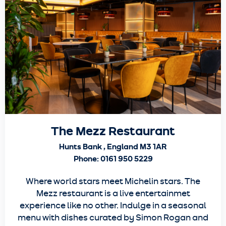
The Mezz Restaurant
Hunts Bank , England M3 1AR
Phone: 0161 950 5229
Where world stars meet Michelin stars. The
Mezz restaurant is a live entertainmet
experience like no other. Indulge in a seasonal
menu with dishes curated by Simon Rogan and