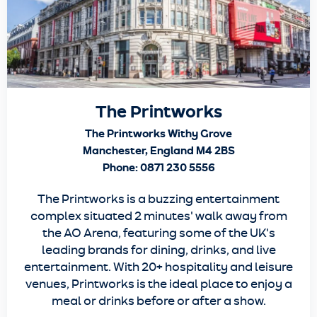
The Printworks
The Printworks Withy Grove
Manchester, England M4 2BS
Phone: 0871 230 5556
The Printworks is a buzzing entertainment
complex situated 2 minutes' walk away from
the AO Arena, featuring some of the UK's
leading brands for dining, drinks, and live
entertainment. With 20+ hospitality and leisure
venues, Printworks is the ideal place to enjoy a
meal or drinks before or after a show.