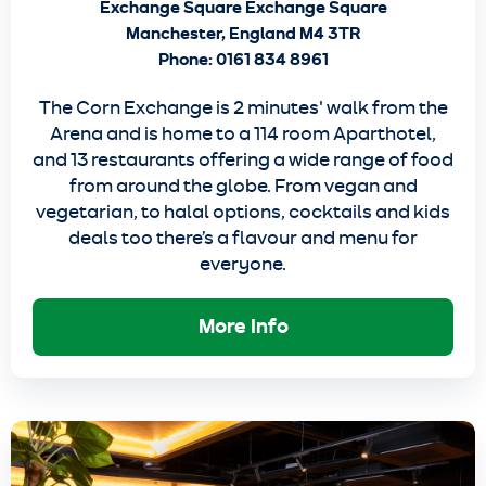
Exchange Square Exchange Square
Manchester, England M4 3TR
Phone: 0161 834 8961
The Corn Exchange is 2 minutes' walk from the
Arena and is home to a 114 room Aparthotel,
and 13 restaurants offering a wide range of food
from around the globe. From vegan and
vegetarian, to halal options, cocktails and kids
deals too there’s a flavour and menu for
everyone.
More Info