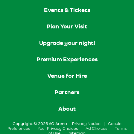
Events & Tickets
Plan Your Visit
Upgrade your night!
Premium Experiences
Venue for Hire
Partners
About
Copyright © 2026 AO Arena
Privacy Notice
|
Cookie
Preferences
|
Your Privacy Choices
|
Ad Choices
|
Terms
of Use
|
Sitemap