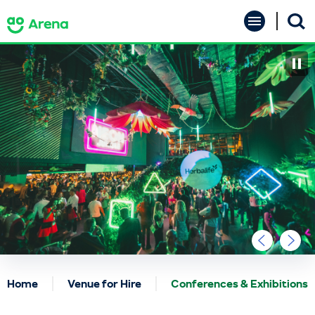
Skip
AO Arena
to
content
Accessibility
Buy
Tickets
Search
Home
Venue for Hire
Conferences & Exhibitions