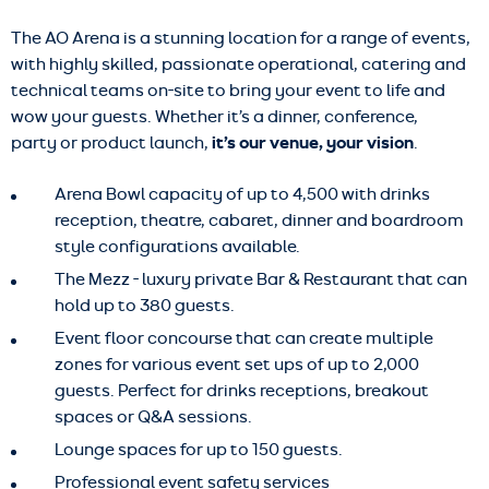
The AO Arena is a stunning location for a range of events,
with highly skilled, passionate operational, catering and
technical teams on-site to bring your event to life and
wow your guests. Whether it’s a dinner, conference,
party or product launch,
it’s our venue, your vision
.
Arena Bowl capacity of up to 4,500 with drinks
reception, theatre, cabaret, dinner and boardroom
style configurations available.
The Mezz - luxury private Bar & Restaurant that can
hold up to 380 guests.
Event floor concourse that can create multiple
zones for various event set ups of up to 2,000
guests. Perfect for drinks receptions, breakout
spaces or Q&A sessions.
Lounge spaces for up to 150 guests.
Professional event safety services