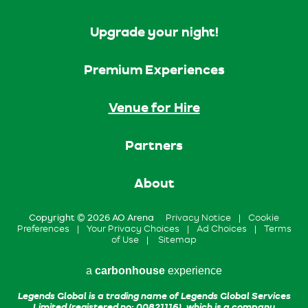
Upgrade your night!
Premium Experiences
Venue for Hire
Partners
About
Copyright © 2026 AO Arena
Privacy Notice
|
Cookie
Preferences
|
Your Privacy Choices
|
Ad Choices
|
Terms
of Use
|
Sitemap
a
carbon
house
experience
Legends Global is a trading name of Legends Global Services
Limited (registered no: 00821116), which is a company