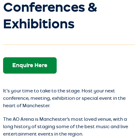
Conferences &
Exhibitions
Enquire Here
It's your time to take to the stage. Host your next
conference, meeting, exhibition or special event in the
heart of Manchester.
The AO Arena is Manchester’s most loved venue, with a
long history of staging some of the best music and live
entertainment events in the region.