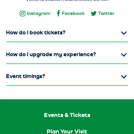
Instagram
Facebook
Twitter
How do I book tickets?
How do I upgrade my experience?
Event timings?
Events & Tickets
Plan Your Visit