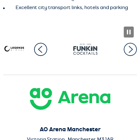
Excellent city transport links, hotels and parking
AO Arena
AO Arena Manchester
Victoria Station , Manchester, M3 1AR