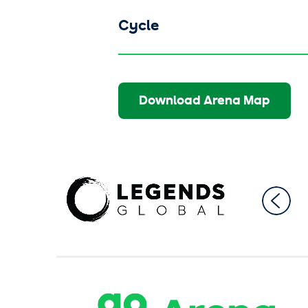
Cycle
Download Arena Map
AO Ar