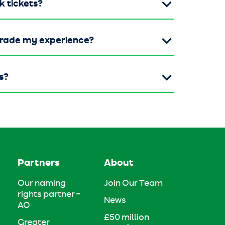
k tickets?
grade my experience?
s?
Partners
About
Our naming
Join Our Team
rights partner –
News
AO
£50 million
Greater