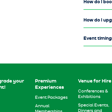
How do I boo
How do I up
Event timing
rade your
Premium
Venue for Hire
ht!
Experiences
Conferences &
Exhibitions
Event Packages
Special Events,
Annual
Dinners and
Memberships