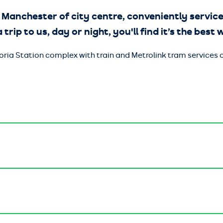
 Manchester of city centre, conveniently service
 trip to us, day or night, you'll find it’s the best
ctoria Station complex with train and Metrolink tram service