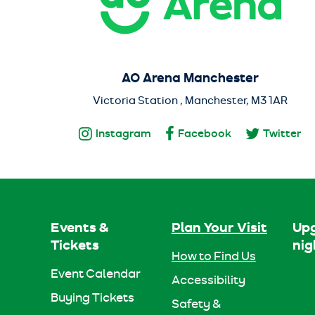
AO Arena Manchester
Victoria Station , Manchester, M3 1AR
Instagram
Facebook
Twitter
Events &
Plan Your Visit
Upg
Tickets
nig
How to Find Us
Event Calendar
Accessibility
Buying Tickets
Safety &