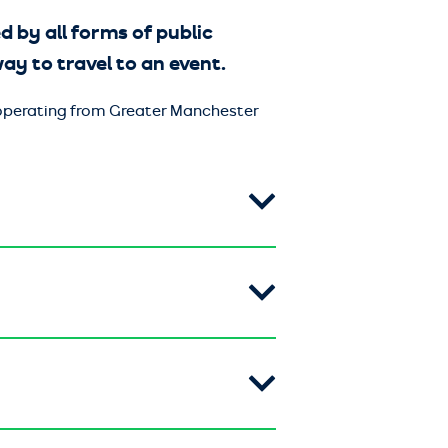
d by all forms of public
 way to travel to an event.
s operating from Greater Manchester