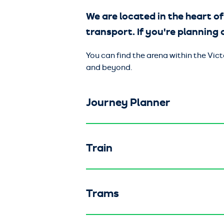
We are located in the heart of
transport. If you're planning a
You can find the arena within the Vi
and beyond.
Journey Planner
Train
Trams