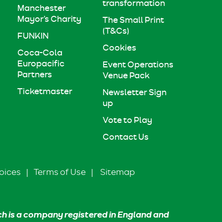
transformation
Manchester
Mayor’s Charity
The Small Print
(T&Cs)
FUNKIN
Cookies
Coca-Cola
Europacific
Event Operations
Partners
Venue Pack
Ticketmaster
Newsletter Sign
up
Vote to Play
Contact Us
oices
|
Terms of Use
|
Sitemap
ch is a company registered in England and