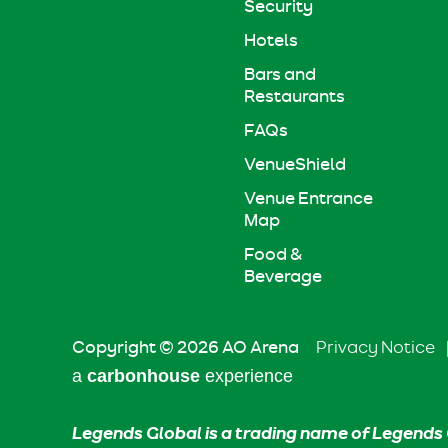
Security
Hotels
Bars and
Restaurants
FAQs
VenueShield
Venue Entrance
Map
Food &
Beverage
Copyright © 2026 AO Arena
Privacy Notice
a
carbon
house
experience
Legends Global is a trading name of Legends 