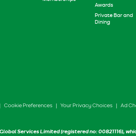
Awards
Private Bar and
Dining
|
Cookie Preferences
|
Your Privacy Choices
|
Ad Ch
Global Services Limited (registered no: 00821116), whi