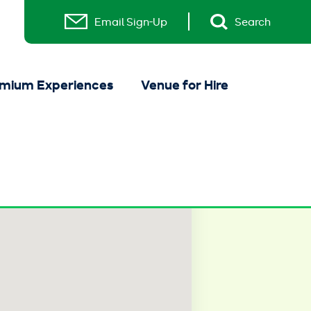
Email Sign-Up
Search
mium Experiences
Venue for Hire