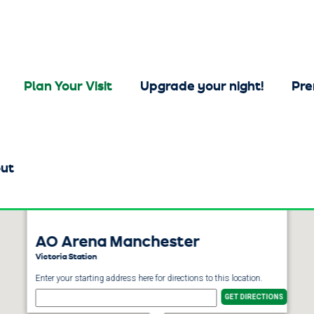
Plan Your Visit
Upgrade your night!
Pre
ut
AO Arena Manchester
Victoria Station
Enter your starting address here for directions to this location.
GET DIRECTIONS