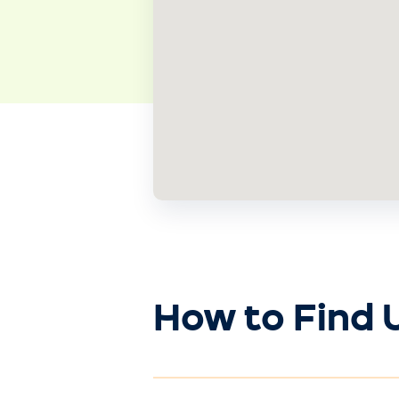
How to Find 