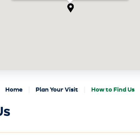
Home
Plan Your Visit
How to Find Us
Us