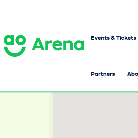
Skip
to
content
Accessibility
Buy
Tickets
Events & Tickets
AO Arena
Search
Partners
Abo