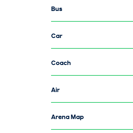
Bus
Car
Coach
Air
Arena Map